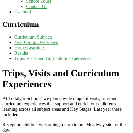
School Tours
Contact Us
E-school
Curriculum
Curriculum Subjects
Year Group Overviews
Home Learning
Results
Trips, Visits and Curriculum Experiences
Trips, Visits and Curriculum
Experiences
At Trafalgar Schools' we plan a wide range of visits, trips and
curriculum experiences that support and enrich our children's
learning across all subject areas and Key Stages. Last year these
included:
Reception children welcoming a farm to our Meadway site for the
day.