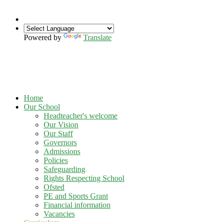
Powered by
Translate
Home
Our School
Headteacher's welcome
Our Vision
Our Staff
Governors
Admissions
Policies
Safeguarding
Rights Respecting School
Ofsted
PE and Sports Grant
Financial information
Vacancies