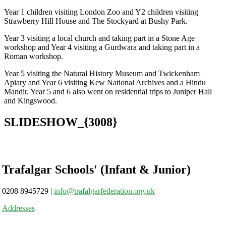
Year 1 children visiting London Zoo and Y2 children visiting
Strawberry Hill House and The Stockyard at Bushy Park.
Year 3 visiting a local church and taking part in a Stone Age
workshop and Year 4 visiting a Gurdwara and taking part in a
Roman workshop.
Year 5 visiting the Natural History Museum and Twickenham
Apiary and Year 6 visiting Kew National Archives and a Hindu
Mandir. Year 5 and 6 also went on residential trips to Juniper Hall
and Kingswood.
SLIDESHOW_{3008}
Trafalgar Schools' (Infant & Junior)
0208 8945729
|
info@trafalgarfederation.org.uk
Addresses