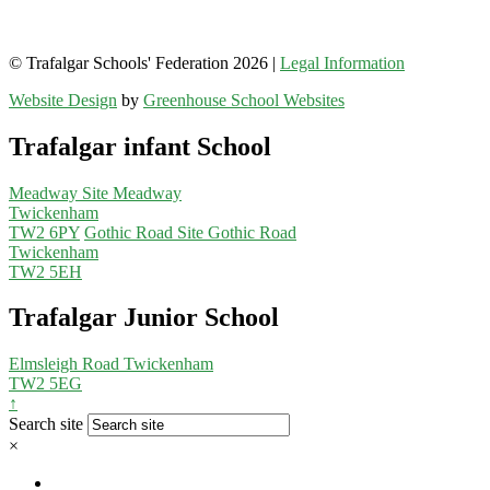
© Trafalgar Schools' Federation 2026 |
Legal Information
Website Design
by
Greenhouse School Websites
Trafalgar infant School
Meadway Site
Meadway
Twickenham
TW2 6PY
Gothic Road Site
Gothic Road
Twickenham
TW2 5EH
Trafalgar Junior School
Elmsleigh Road
Twickenham
TW2 5EG
↑
Search site
×