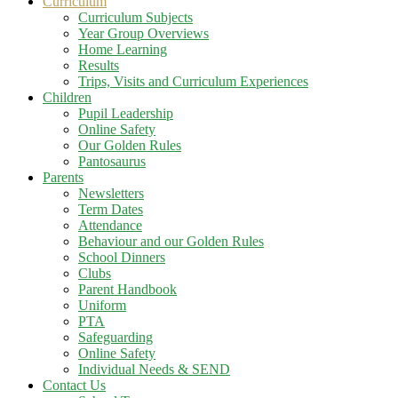
Curriculum
Curriculum Subjects
Year Group Overviews
Home Learning
Results
Trips, Visits and Curriculum Experiences
Children
Pupil Leadership
Online Safety
Our Golden Rules
Pantosaurus
Parents
Newsletters
Term Dates
Attendance
Behaviour and our Golden Rules
School Dinners
Clubs
Parent Handbook
Uniform
PTA
Safeguarding
Online Safety
Individual Needs & SEND
Contact Us