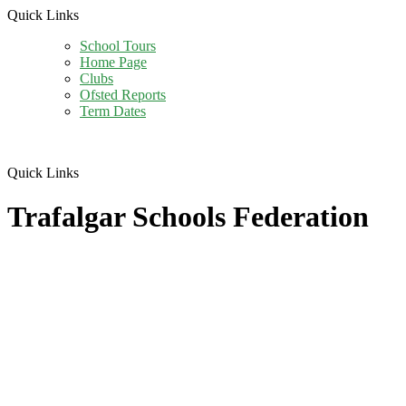
Quick Links
School Tours
Home Page
Clubs
Ofsted Reports
Term Dates
Quick Links
Trafalgar Schools Federation