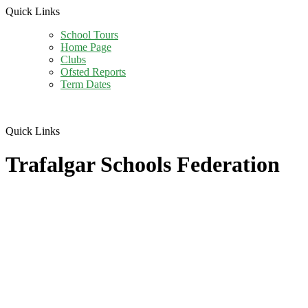
Quick Links
School Tours
Home Page
Clubs
Ofsted Reports
Term Dates
Quick Links
Trafalgar Schools Federation