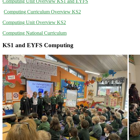
Computing Unit Overview KS1 and EYFS
Computing Curriculum Overview KS2
Computing Unit Overview KS2
Computing National Curriculum
KS1 and EYFS Computing