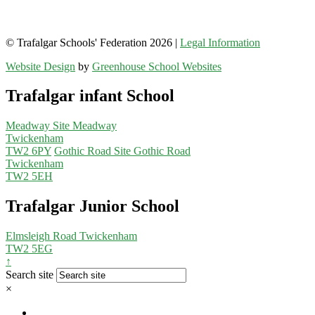
© Trafalgar Schools' Federation 2026 |
Legal Information
Website Design
by
Greenhouse School Websites
Trafalgar infant School
Meadway Site
Meadway
Twickenham
TW2 6PY
Gothic Road Site
Gothic Road
Twickenham
TW2 5EH
Trafalgar Junior School
Elmsleigh Road
Twickenham
TW2 5EG
↑
Search site
×