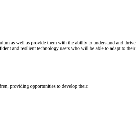
riculum as well as provide them with the ability to understand and thrive
fident and resilient technology users who will be able to adapt to their
en, providing opportunities to develop their: