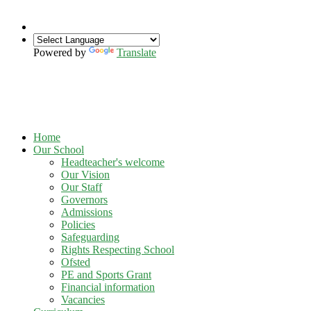
Powered by
Translate
Home
Our School
Headteacher's welcome
Our Vision
Our Staff
Governors
Admissions
Policies
Safeguarding
Rights Respecting School
Ofsted
PE and Sports Grant
Financial information
Vacancies