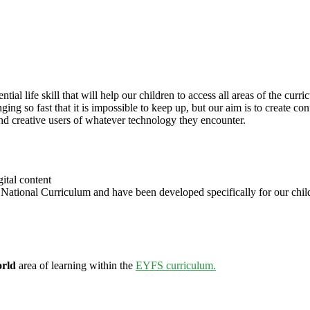
tial life skill that will help our children to access all areas of the cur
ng so fast that it is impossible to keep up, but our aim is to create con
d creative users of whatever technology they encounter.
ital content
tional Curriculum and have been developed specifically for our childr
orld
area of learning within the
EYFS curriculum.