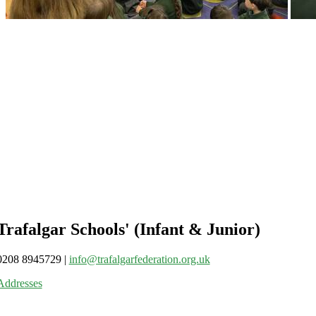
Trafalgar Schools' (Infant & Junior)
0208 8945729
|
info@trafalgarfederation.org.uk
Addresses