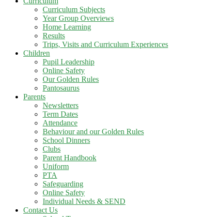
Curriculum
Curriculum Subjects
Year Group Overviews
Home Learning
Results
Trips, Visits and Curriculum Experiences
Children
Pupil Leadership
Online Safety
Our Golden Rules
Pantosaurus
Parents
Newsletters
Term Dates
Attendance
Behaviour and our Golden Rules
School Dinners
Clubs
Parent Handbook
Uniform
PTA
Safeguarding
Online Safety
Individual Needs & SEND
Contact Us