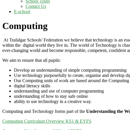
School Tours
Contact Us
E-school
Computing
At Trafalgar Schools' Federation we believe that technology is an essen
within the digital world they live in. The world of Technology is changi
ever-changing world and become responsible, competent, confident an
We aim to ensure that all pupils:
Develop an understanding of simple computing programming
Use technology purposefully to create, organise and develop dig
Our Computing units of work are based around the Computing Na
digital literacy skills
understanding and use of computer programming
understanding of how to stay safe online
ability to use technology in a creative way.
Computing and Technology forms part of the
Understanding the W
Computing Curriculum Overview KS1 & EYFS