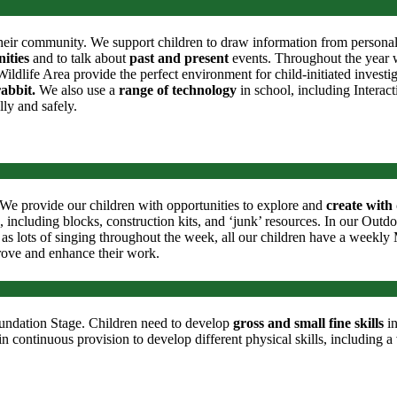
heir community. We support children to draw information from personal ex
ities
and to talk about
past and present
events. Throughout the year we
dlife Area provide the perfect environment for child-initiated investi
rabbit.
We also use a
range of technology
in school, including Intera
lly and safely.
e. We provide our children with opportunities to explore and
create with 
, including blocks, construction kits, and ‘junk’ resources. In our Outd
as lots of singing throughout the week, all our children have a weekly M
rove and enhance their work.
Foundation Stage. Children need to develop
gross
and small fine skills
in
n continuous provision to develop different physical skills, including a v