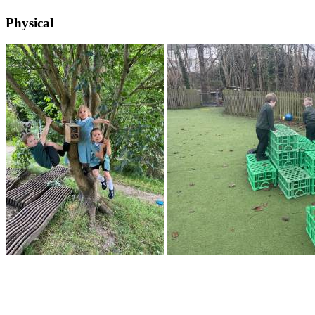
Physical