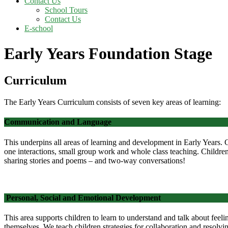
Contact Us
School Tours
Contact Us
E-school
Early Years Foundation Stage
Curriculum
The Early Years Curriculum consists of seven key areas of learning:
Communication and Language
This underpins all areas of learning and development in Early Years. 
one interactions, small group work and whole class teaching. Childre
sharing stories and poems – and two-way conversations!
Personal, Social and Emotional Development
This area supports children to learn to understand and talk about feeli
themselves.
We teach children strategies for collaboration and resolv