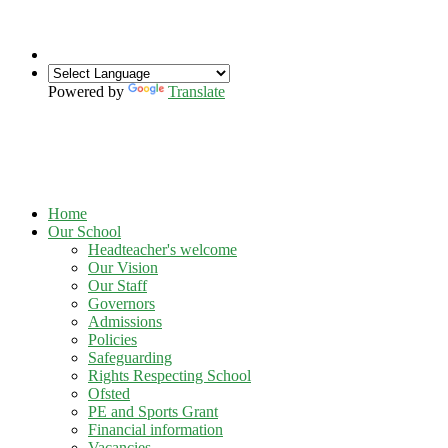
Powered by
Translate
Home
Our School
Headteacher's welcome
Our Vision
Our Staff
Governors
Admissions
Policies
Safeguarding
Rights Respecting School
Ofsted
PE and Sports Grant
Financial information
Vacancies