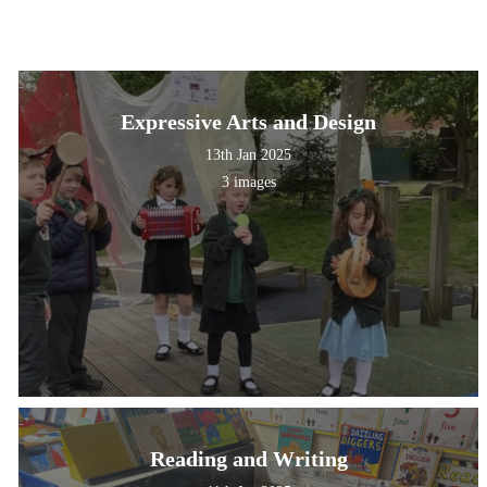
Expressive Arts and Design
13th Jan 2025
3 images
Reading and Writing