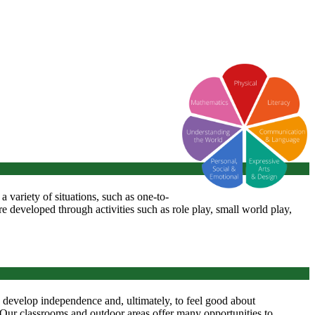
n a variety of situations, such as one-to-
re developed through activities such as role play, small world play,
', develop independence and, ultimately, to feel good about
. Our classrooms and outdoor areas offer many opportunities to