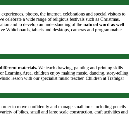
periences, photos, the internet, celebrations and special visitors to
 celebrate a wide range of religious festivals such as Christmas,
gation and to develop an understanding of the
natural word as well
ctive Whiteboards, tablets and desktops, cameras and programmable
different materials.
We teach drawing, painting and printing skills
oor Learning Area, children enjoy making music, dancing, story-telling
usic lesson with our specialist music teacher. Children at Trafalgar
 order to move confidently and manage small tools including pencils
ariety of bikes, small and large scale construction, craft activities and