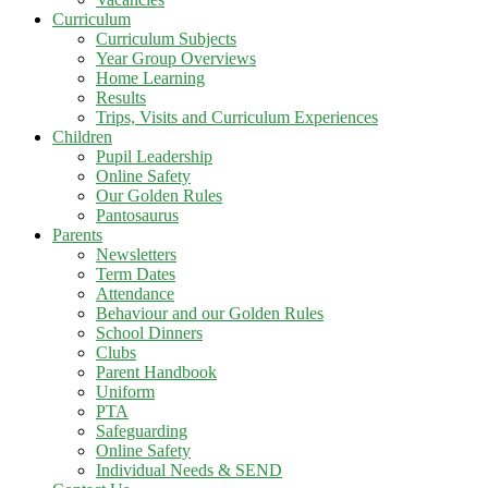
Curriculum
Curriculum Subjects
Year Group Overviews
Home Learning
Results
Trips, Visits and Curriculum Experiences
Children
Pupil Leadership
Online Safety
Our Golden Rules
Pantosaurus
Parents
Newsletters
Term Dates
Attendance
Behaviour and our Golden Rules
School Dinners
Clubs
Parent Handbook
Uniform
PTA
Safeguarding
Online Safety
Individual Needs & SEND