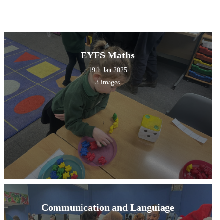
EYFS Maths
19th Jan 2025
3 images
Communication and Languiage