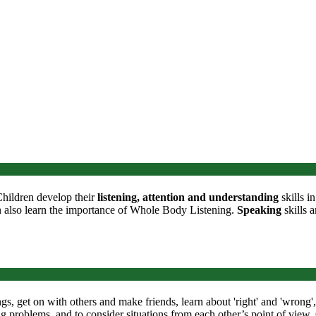
Children develop their
listening, attention and understanding
skills i
n also learn the importance of Whole Body Listening.
Speaking
skills a
ngs, get on with others and make friends, learn about 'right' and 'wrong
ing problems, and to consider situations from each other’s point of view