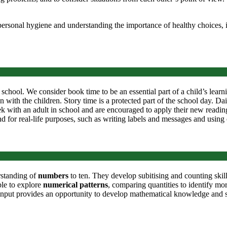
ersonal hygiene and understanding the importance of healthy choices, i
 school. We consider book time to be an essential part of a child’s learn
 with the children. Story time is a protected part of the school day. Da
 with an adult in school and are encouraged to apply their new reading 
 and for real-life purposes, such as writing labels and messages and using
rstanding of
numbers
to ten. They develop subitising and counting ski
ble to explore
numerical patterns
, comparing quantities to identify m
 input provides an opportunity to develop mathematical knowledge and sk