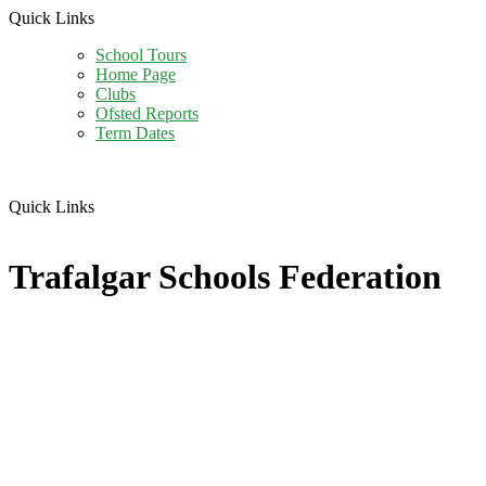
Quick Links
School Tours
Home Page
Clubs
Ofsted Reports
Term Dates
Quick Links
Trafalgar Schools Federation