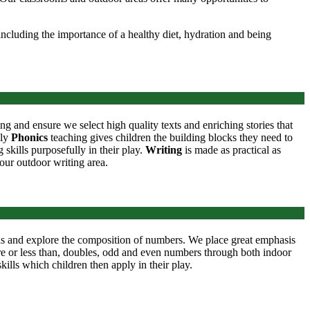
ncluding the importance of a healthy diet, hydration and being
ing and ensure we select high quality texts and enriching stories that
ily
Phonics
teaching gives children the building blocks they need to
skills purposefully in their play.
Writing
is made as practical as
 our outdoor writing area.
lls and explore the composition of numbers. We place great emphasis
ore or less than, doubles, odd and even numbers through both indoor
ills which children then apply in their play.