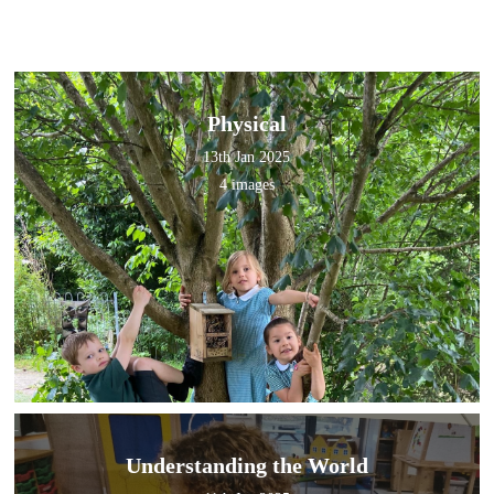
Physical
13th Jan 2025
4 images
Understanding the World