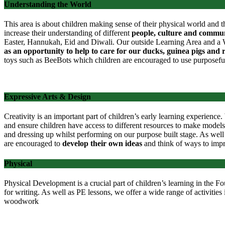
Understanding the World
This area is about children making sense of their physical world and t
increase their understanding of different
people, culture and commun
Easter, Hannukah, Eid and Diwali. Our outside Learning Area and a Wil
as an opportunity to help to care for our ducks, guinea pigs and 
toys such as BeeBots which children are encouraged to use purposefu
Expressive Arts & Design
Creativity is an important part of children’s early learning experienc
and
ensure children have access to different resources to make models
and dressing up whilst performing on our purpose built stage. As well 
are encouraged to
develop their own ideas
and think of ways to imp
Physical
Physical Development is a crucial part of children’s learning in the 
for writing. As well as PE lessons, we offer a wide range of activities i
woodwork