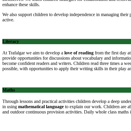
enhance these skills.
We also support children to develop independence in managing their p
active.
Literacy
At Trafalgar we aim to develop a
love of reading
from the first day at
provide opportunities for discussions about vocabulary and information
become confident readers and writers. Children read three times a week
possible, with opportunities to apply their writing skills in their play
Maths
Through lessons and practical activities children develop a deep unde
in using
mathematical language
to explain our work. Children are a
and outdoor continuous provision activities. Daily whole class maths