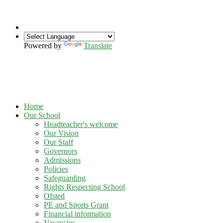
Powered by
Translate
Home
Our School
Headteacher's welcome
Our Vision
Our Staff
Governors
Admissions
Policies
Safeguarding
Rights Respecting School
Ofsted
PE and Sports Grant
Financial information
Vacancies