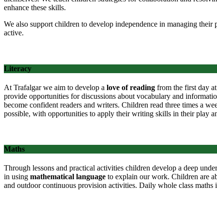
enhance these skills.
We also support children to develop independence in managing their p
active.
Literacy
At Trafalgar we aim to develop a
love of reading
from the first day at
provide opportunities for discussions about vocabulary and information
become confident readers and writers. Children read three times a week
possible, with opportunities to apply their writing skills in their play
Maths
Through lessons and practical activities children develop a deep unde
in using
mathematical language
to explain our work. Children are a
and outdoor continuous provision activities. Daily whole class maths