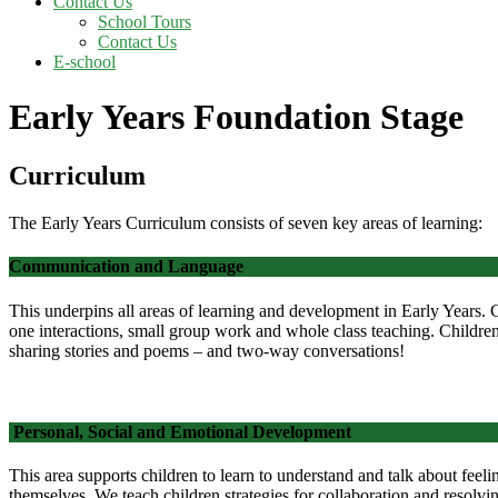
Contact Us
School Tours
Contact Us
E-school
Early Years Foundation Stage
Curriculum
The Early Years Curriculum consists of seven key areas of learning:
Communication and Language
This underpins all areas of learning and development in Early Years. 
one interactions, small group work and whole class teaching. Childre
sharing stories and poems – and two-way conversations!
Personal, Social and Emotional Development
This area supports children to learn to understand and talk about feeli
themselves.
We teach children strategies for collaboration and resolv