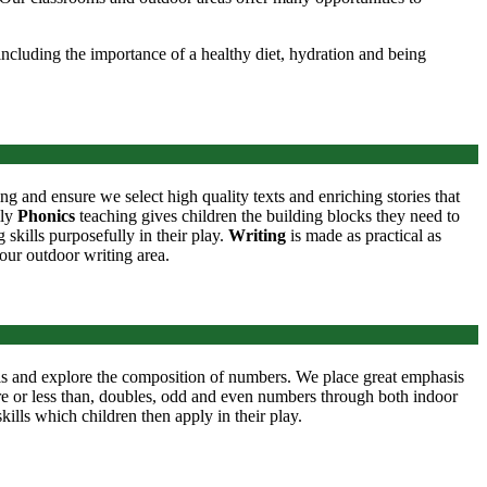
ncluding the importance of a healthy diet, hydration and being
ing and ensure we select high quality texts and enriching stories that
ily
Phonics
teaching gives children the building blocks they need to
skills purposefully in their play.
Writing
is made as practical as
 our outdoor writing area.
lls and explore the composition of numbers. We place great emphasis
ore or less than, doubles, odd and even numbers through both indoor
ills which children then apply in their play.