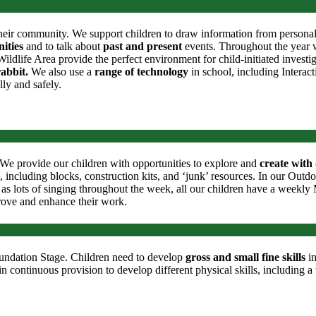
heir community. We support children to draw information from personal ex
ities
and to talk about
past and present
events. Throughout the year we
dlife Area provide the perfect environment for child-initiated investi
rabbit.
We also use a
range of technology
in school, including Intera
lly and safely.
e. We provide our children with opportunities to explore and
create with 
, including blocks, construction kits, and ‘junk’ resources. In our Outd
as lots of singing throughout the week, all our children have a weekly M
rove and enhance their work.
Foundation Stage. Children need to develop
gross
and small fine skills
in
n continuous provision to develop different physical skills, including a v