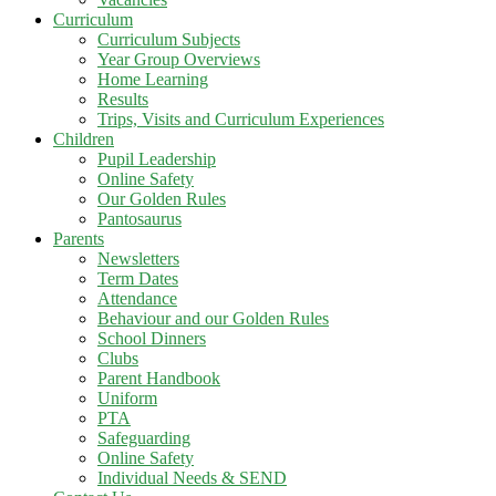
Curriculum
Curriculum Subjects
Year Group Overviews
Home Learning
Results
Trips, Visits and Curriculum Experiences
Children
Pupil Leadership
Online Safety
Our Golden Rules
Pantosaurus
Parents
Newsletters
Term Dates
Attendance
Behaviour and our Golden Rules
School Dinners
Clubs
Parent Handbook
Uniform
PTA
Safeguarding
Online Safety
Individual Needs & SEND