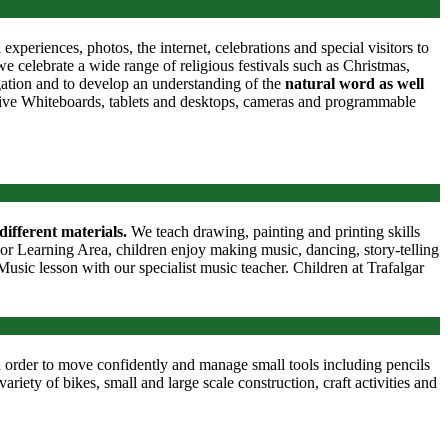
periences, photos, the internet, celebrations and special visitors to
 celebrate a wide range of religious festivals such as Christmas,
gation and to develop an understanding of the
natural word as well
ctive Whiteboards, tablets and desktops, cameras and programmable
different materials.
We teach drawing, painting and printing skills
oor Learning Area, children enjoy making music, dancing, story-telling
usic lesson with our specialist music teacher. Children at Trafalgar
 order to move confidently and manage small tools including pencils
ariety of bikes, small and large scale construction, craft activities and