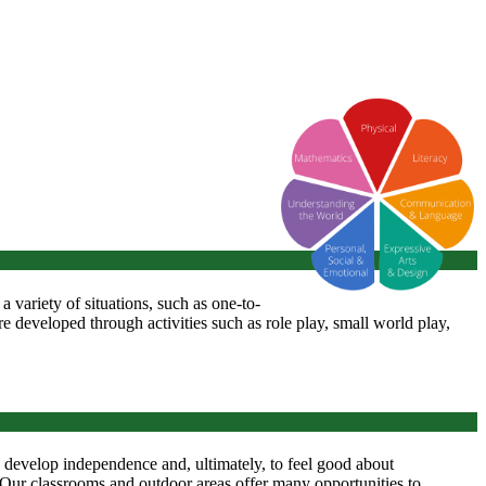
n a variety of situations, such as one-to-
re developed through activities such as role play, small world play,
', develop independence and, ultimately, to feel good about
. Our classrooms and outdoor areas offer many opportunities to