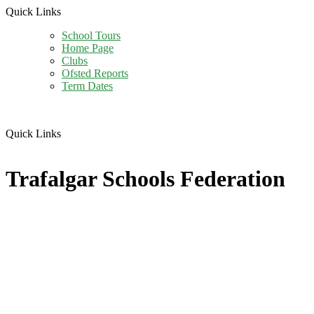
Quick Links
School Tours
Home Page
Clubs
Ofsted Reports
Term Dates
Quick Links
Trafalgar Schools Federation