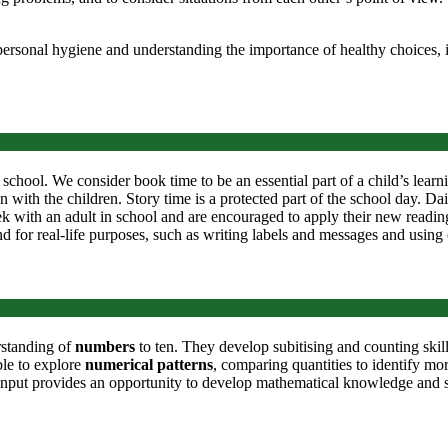
ersonal hygiene and understanding the importance of healthy choices, i
 school. We consider book time to be an essential part of a child’s learn
 with the children. Story time is a protected part of the school day. Da
 with an adult in school and are encouraged to apply their new reading 
 and for real-life purposes, such as writing labels and messages and using
rstanding of
numbers
to ten. They develop subitising and counting ski
ble to explore
numerical patterns
, comparing quantities to identify m
 input provides an opportunity to develop mathematical knowledge and sk