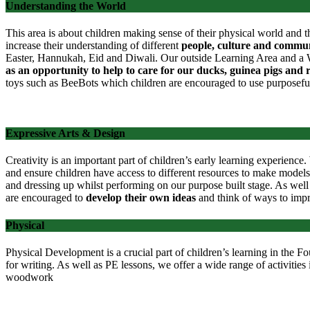
Understanding the World
This area is about children making sense of their physical world and t
increase their understanding of different
people, culture and commun
Easter, Hannukah, Eid and Diwali. Our outside Learning Area and a Wil
as an opportunity to help to care for our ducks, guinea pigs and 
toys such as BeeBots which children are encouraged to use purposefu
Expressive Arts & Design
Creativity is an important part of children’s early learning experienc
and
ensure children have access to different resources to make models
and dressing up whilst performing on our purpose built stage. As well 
are encouraged to
develop their own ideas
and think of ways to imp
Physical
Physical Development is a crucial part of children’s learning in the 
for writing. As well as PE lessons, we offer a wide range of activities i
woodwork