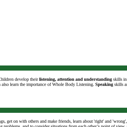
Children develop their
listening, attention and understanding
skills i
n also learn the importance of Whole Body Listening.
Speaking
skills a
ngs, get on with others and make friends, learn about 'right' and 'wrong
ing problems, and to consider situations from each other’s point of view