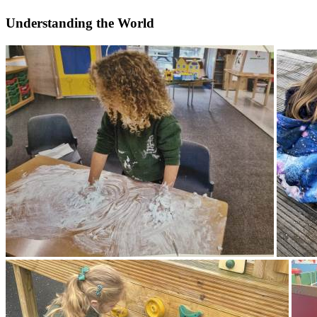
Understanding the World